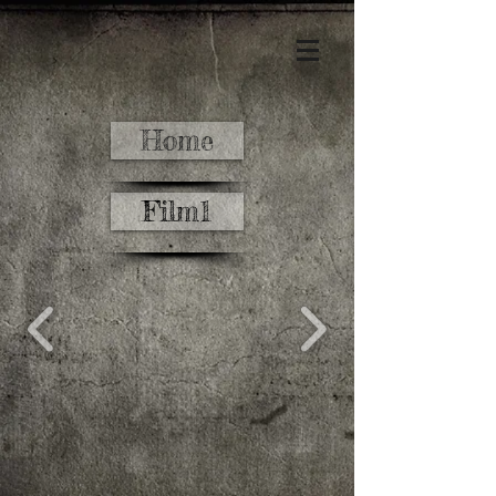
Home
Film1