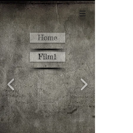
Home
Film1