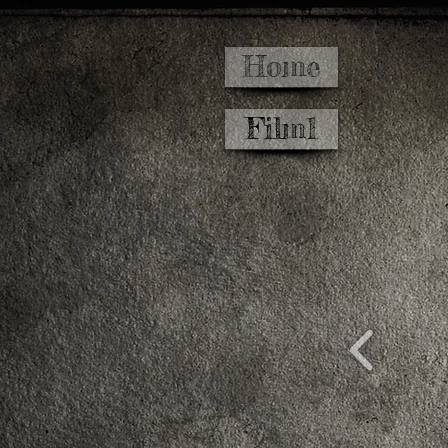
Home
Film1