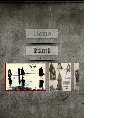
Home
Film1