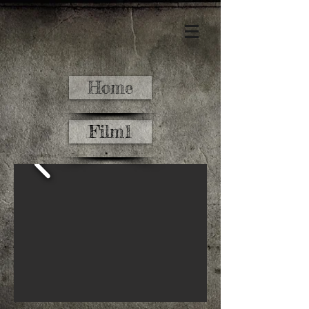
Home
Film1